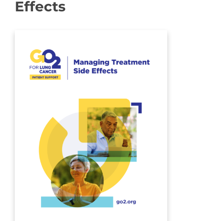
Effects