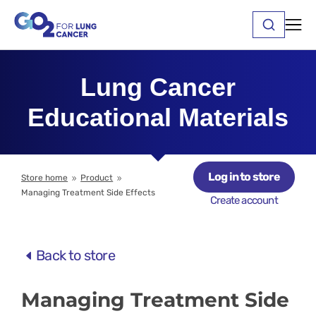
Lung Cancer
Educational Materials
Log in to store
Store home
Product
9
9
Managing Treatment Side Effects
Create account
Back to store
Managing Treatment Side