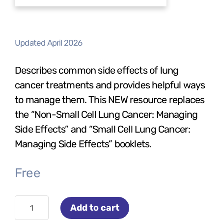
Updated April 2026
Describes common side effects of lung
cancer treatments and provides helpful ways
to manage them. This NEW resource replaces
the “Non-Small Cell Lung Cancer: Managing
Side Effects” and “Small Cell Lung Cancer:
Managing Side Effects” booklets.
Free
Managing
Add to cart
Treatment