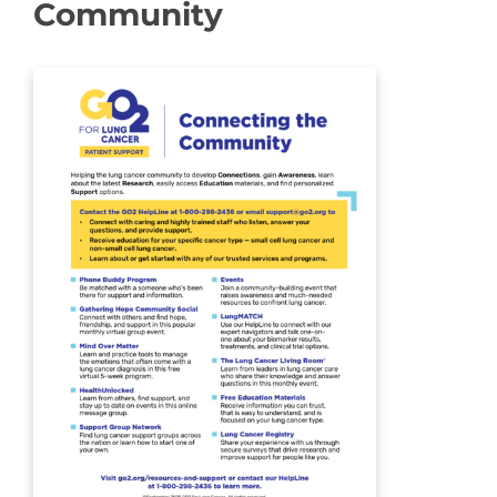
Community