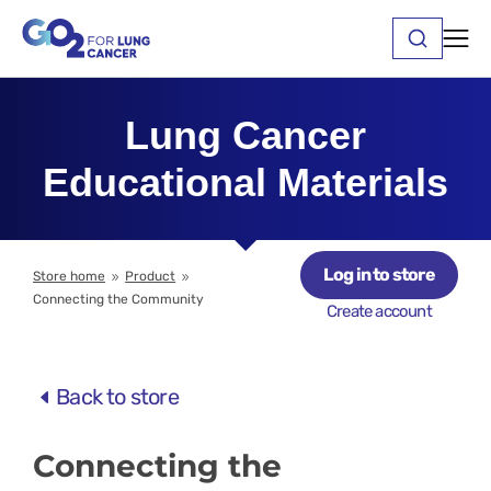
Lung Cancer
Educational Materials
Log in to store
Store home
Product
9
9
Connecting the Community
Create account
Back to store
Connecting the