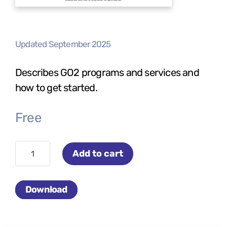
Updated September 2025
Describes GO2 programs and services and
how to get started.
Free
Connecting
Add to cart
the
Community
Download
quantity